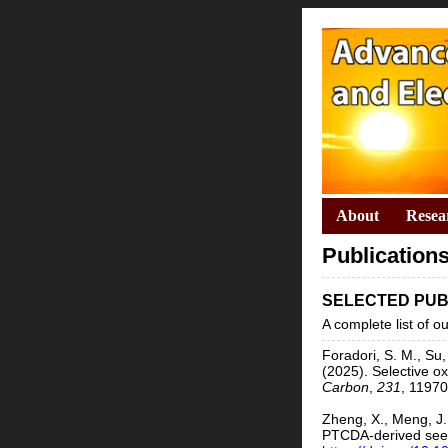
About
Resea
Publication
SELECTED PUB
A complete list of 
Foradori, S. M., Su,
(2025). Selective o
Carbon
,
231
, 1197
Zheng, X., Meng, J.,
PTCDA-derived seed