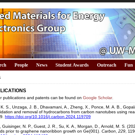
rch
People
News
Student Awards
Outreach
Fun
s
LICATIONS
our publications and patents can be found on
Google Scholar
.
 K. S., Unzaga, J. B., Dhavamani, A., Zheng, X., Ponce, M. A. B., Gopala
xidation and removal of hydrocarbons from carbon nanotubes using react
09.
https://doi.org/10.1016/j.carbon.2024.119709
 Guisinger, N. P., Guest, J. R., Su, K. A., Morgan, D., Arnold, M. S. (202
s prior to graphene nanoribbon growth on Ge(001).
Carbon
,
229
, 11