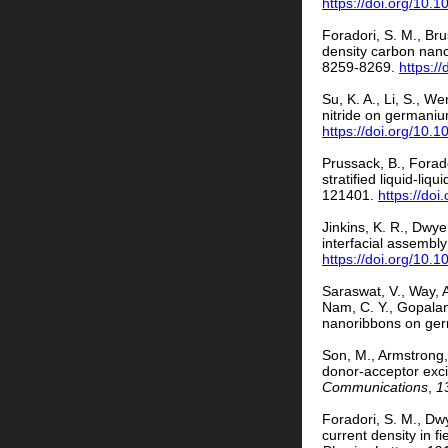
https://doi.org/10.
Foradori, S. M., Br
density carbon nano
8259-8269.
https:/
Su, K. A., Li, S., 
nitride on germani
https://doi.org/10
Prussack, B., Forado
stratified liquid-li
121401.
https://do
Jinkins, K. R., Dwye
interfacial assembl
https://doi.org/10.
Saraswat, V., Way, A
Nam, C. Y., Gopalan
nanoribbons on ge
Son, M., Armstrong, 
donor-acceptor exci
Communications
,
1
Foradori, S. M., Dw
current density in 