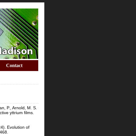
Contact
n, P., Arnold, M. S.
ive yttrium films.
4). Evolution of
9468.