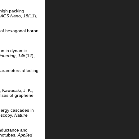
 high packing
.
ACS Nano
,
18
(11),
n of hexagonal boron
tion in dynamic
ineering
,
145
(12),
 Parameters affecting
, Kawasaki, J. K.,
shses of graphene
Energy cascades in
roscopy.
Nature
conductance and
nanotubes.
Applied