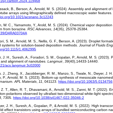
1016/j.carbon.2024.119468
ussack, B., Berson, A., Arnold, M. S. (2024). Assembly and alignment of
tube arrays using lithographically defined macroscopic water features
/doi.org/10.1021/acsnano.3c12243
Wen, W. C., Yamamoto, Y., Arold, M. S. (2024). Chemical vapor depositio
um from borazine.
RSC Advances
,
14
(35), 25378-25384.
.1039/D4RA03704A
ri, S. M., Arnold, M. S., Nellis, G. F., Berson, A. (2023). Droplet forma
quid systems for solution-based deposition methods.
Journal of Fluids Eng
i.org/10.1115/1.4062995
r, J. H., Suresh, A., Foradori, S. M., Gopalan, P., Arnold, M. S. (2023).
y and alignment of nanotubes.
Langmuir
,
39
(40),14433-14440.
1021/acs.langmuir.3c02000
. J., Zheng, X., Jacobberger, R. M., Manzo, S., Tiwale, N., Dwyer, J. H.
, P., Arnold, M. S. (2023). Bottom-up synthesis of mesoscale nanome
rmanium.
APL Materials
,
11
, 041123.
https://doi.org/10.1063/5.0134756
Z. T., Allen, R. T., Dhavamani, A., Arnold, M. S., Zanni, M. T. (2022). 
ton-polaritons observed by ultrafast two-dimensional white-light spect
3
, 7305.
https://doi.org/10.1038/s41467-022-35046-2
yer, J. H., Suresh, A., Gopalan, P., & Arnold, M. S. (2022). High trans
field effect transistors using arrays of bundled semiconducting carbon 